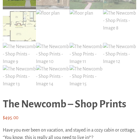
The Newcomb – Shop Prints
$
495.00
Have you ever been on vacation, and stayed in a cozy cabin or cottage,
“You know, this is really all you need to live in!”?