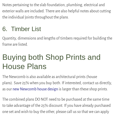
Notes pertaining to the slab foundation, plumbing, electrical and
exterior walls are included. There are also helpful notes about cutting
the individual joints throughout the plans.
6. Timber List
Quantity, dimensions and lengths of timbers required for building the
frame are listed.
Buying both Shop Prints and
House Plans
The Newcomb is also available as architectural prints (house
plans). Save 25% when you buy both. If interested, contact us directly,
as our
new Newcomb house design
is larger than these shop prints.
The combined plans DO NOT need to be purchased at the same time
to take advantage of the 25% discount. If you have already purchased
one set and wish to buy the other, please call us so that we can apply