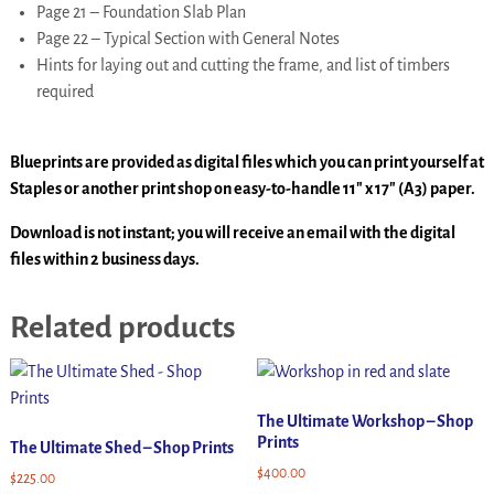
Page 21 – Foundation Slab Plan
Page 22 – Typical Section with General Notes
Hints for laying out and cutting the frame, and list of timbers
required
Blueprints are provided as digital files which you can print yourself at
Staples or another print shop on easy-to-handle 11″ x 17″ (A3) paper.
Download is not instant; you will receive an email with the digital
files within 2 business days.
Related products
The Ultimate Workshop – Shop
Prints
The Ultimate Shed – Shop Prints
$
400.00
$
225.00