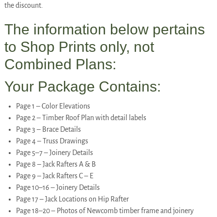
the discount.
The information below pertains
to Shop Prints only, not
Combined Plans:
Your Package Contains:
Page 1 – Color Elevations
Page 2 – Timber Roof Plan with detail labels
Page 3 – Brace Details
Page 4 – Truss Drawings
Page 5–7 – Joinery Details
Page 8 – Jack Rafters A & B
Page 9 – Jack Rafters C – E
Page 10–16 – Joinery Details
Page 17 – Jack Locations on Hip Rafter
Page 18–20 – Photos of Newcomb timber frame and joinery