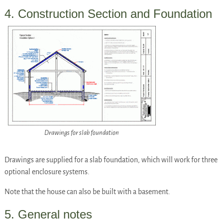
4. Construction Section and Foundation
Drawings for slab foundation
Drawings are supplied for a slab foundation, which will work for three
optional enclosure systems.
Note that the house can also be built with a basement.
5. General notes