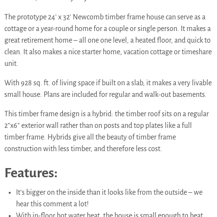
The prototype 24′ x 32′ Newcomb timber frame house can serve as a
cottage or a year-round home for a couple or single person. It makes a
great retirement home – all one one level, a heated floor, and quick to
clean. It also makes a nice starter home, vacation cottage or timeshare
unit.
With 928 sq. ft. of living space if built on a slab, it makes a very livable
small house. Plans are included for regular and walk-out basements.
This timber frame design is a hybrid: the timber roof sits on a regular
2″x6″ exterior wall rather than on posts and top plates like a full
timber frame. Hybrids give all the beauty of timber frame
construction with less timber, and therefore less cost.
Features:
It’s bigger on the inside than it looks like from the outside – we
hear this comment a lot!
With in-floor hot water heat, the house is small enough to heat