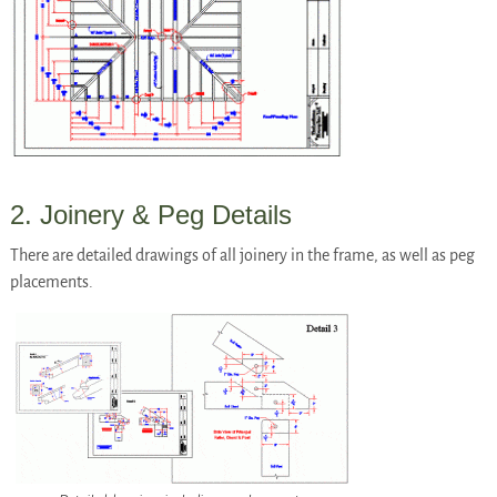
2. Joinery & Peg Details
There are detailed drawings of all joinery in the frame, as well as peg
placements.