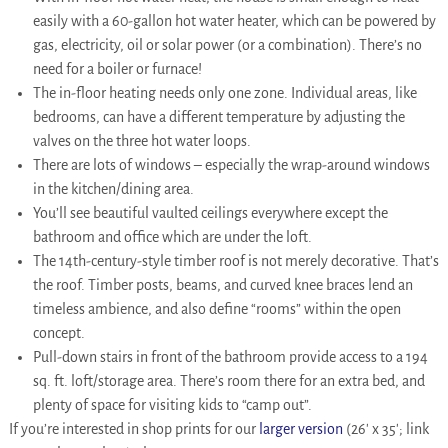
easily with a 60-gallon hot water heater, which can be powered by
gas, electricity, oil or solar power (or a combination). There’s no
need for a boiler or furnace!
The in-floor heating needs only one zone. Individual areas, like
bedrooms, can have a different temperature by adjusting the
valves on the three hot water loops.
There are lots of windows – especially the wrap-around windows
in the kitchen/dining area.
You’ll see beautiful vaulted ceilings everywhere except the
bathroom and office which are under the loft.
The 14th-century-style timber roof is not merely decorative. That’s
the roof. Timber posts, beams, and curved knee braces lend an
timeless ambience, and also define “rooms” within the open
concept.
Pull-down stairs in front of the bathroom provide access to a 194
sq. ft. loft/storage area. There’s room there for an extra bed, and
plenty of space for visiting kids to “camp out”.
If you’re interested in shop prints for our
larger version
(26′ x 35′; link