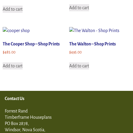
Add to cart
Add to cart
The Cooper Shop – Shop Prints
The Walton – Shop Prints
$
485.00
$
495.00
Add to cart
Add to cart
Contact Us
Forrest Rand
Timberframe Houseplans
PO Box 2878,
Windsor, Nova Scotia,