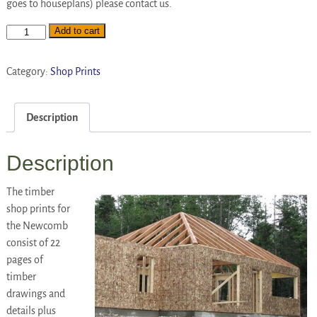
goes to houseplans) please contact us.
Add to cart
Category:
Shop Prints
Description
Description
The timber
shop prints for
the Newcomb
consist of 22
pages of
timber
drawings and
details plus