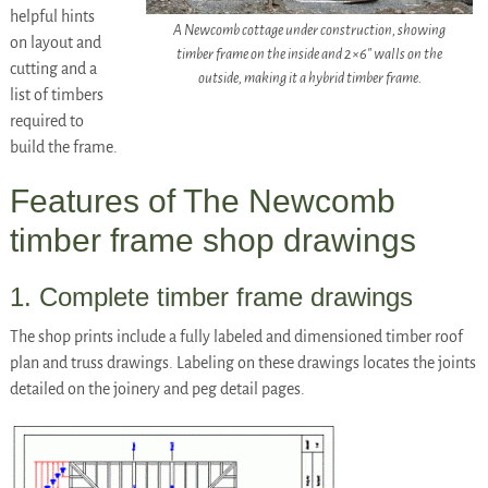
helpful hints
A Newcomb cottage under construction, showing
on layout and
timber frame on the inside and 2×6″ walls on the
cutting and a
outside, making it a hybrid timber frame.
list of timbers
required to
build the frame.
Features of The Newcomb
timber frame shop drawings
1. Complete timber frame drawings
The shop prints include a fully labeled and dimensioned timber roof
plan and truss drawings. Labeling on these drawings locates the joints
detailed on the joinery and peg detail pages.