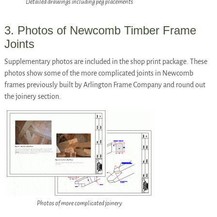
Detailed drawings including peg placements
3. Photos of Newcomb Timber Frame
Joints
Supplementary photos are included in the shop print package. These
photos show some of the more complicated joints in Newcomb
frames previously built by Arlington Frame Company and round out
the joinery section.
Photos of more complicated joinery