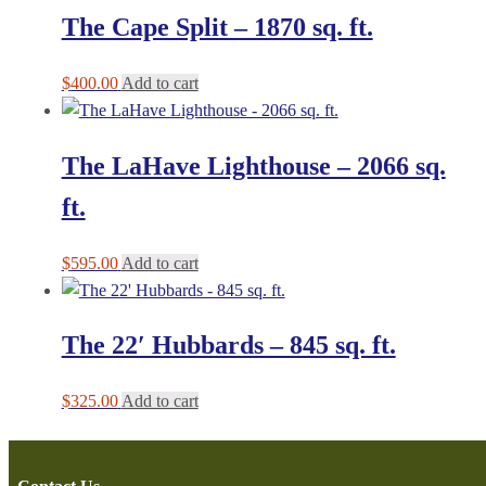
The Cape Split – 1870 sq. ft.
$
400.00
Add to cart
The LaHave Lighthouse – 2066 sq.
ft.
$
595.00
Add to cart
The 22′ Hubbards – 845 sq. ft.
$
325.00
Add to cart