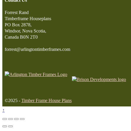
Contact Us
Forrest Rand
Timberframe Houseplans
PO Box 2878,
Windsor, Nova Scotia,
Canada B0N 2T0
forrest@arlingtontimberframes.com
©2025 -
Timber Frame House Plans
↑