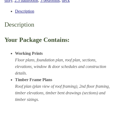
1852
story
,
2.5 bathrooms
,
3 bedrooms
,
deck
sq.
Description
ft.
quantity
Description
Your Package Contains:
Working Prints
Floor plans, foundation plan, roof plan, sections,
elevations, window & door schedules and construction
details.
Timber Frame Plans
Roof plan (plan view of roof framing), 2nd floor framing,
timber elevations, timber bent drawings (sections) and
timber sizings.