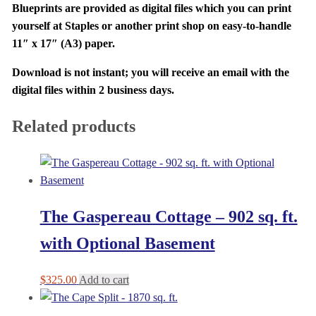
Blueprints are provided as digital files which you can print
yourself at Staples or another print shop on easy-to-handle
11″ x 17″ (A3) paper.
Download is not instant; you will receive an email with the
digital files within 2 business days.
Related products
The Gaspereau Cottage – 902 sq. ft.
with Optional Basement
$
325.00
Add to cart