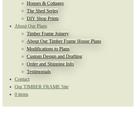
Houses & Cottages
The Shed Series
DIY Shop Prints
About Our Plans
Timber Frame Joinery
About Our Timber Frame House Plans
Modifications to Plans
Custom Design and Drafting
Order and Shipping Info
Testimonials
Contact
Our TIMBER FRAME Site
0 items