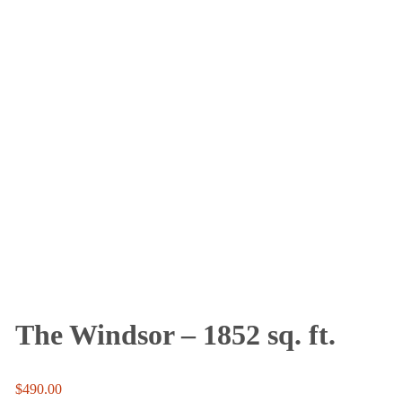
The Windsor – 1852 sq. ft.
$
490.00