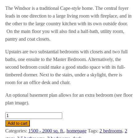
The Windsor is a traditional Cape-style home. The central foyer
leads in one direction to a large living room with fireplace, and in
the other to the large country kitchen with its own outside door.
On the main floor you will also find a half-bath, utility room,
pantry and coat closets.
Upstairs are two substantial bedrooms with closets and two full
baths, one ensuite to the Master Bedroom. Alternatively, the
second bedroom could make a good studio space with its full-
timbered dormer. Next to the stairs, under a skylight, there is
room for an office desk and chair.
An optional basement plan allows for an extra bedroom (see floor
plan image).
The
Windsor
Add to cart
-
Categories:
1500 - 2000 sq. ft.
,
homepage
Tags:
2 bedrooms
,
2