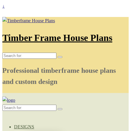
↓
Timber Frame House Plans
Search
for:
Professional timberframe house plans
and custom design
Search
for:
DESIGNS